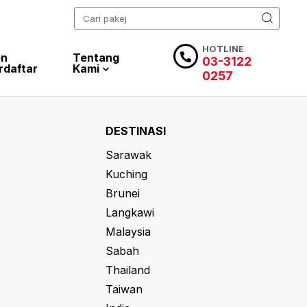
HOTLINE
en
Tentang
03-3122
rdaftar
Kami
0257
DESTINASI
Sarawak
Kuching
Brunei
Langkawi
Malaysia
Sabah
Thailand
Taiwan