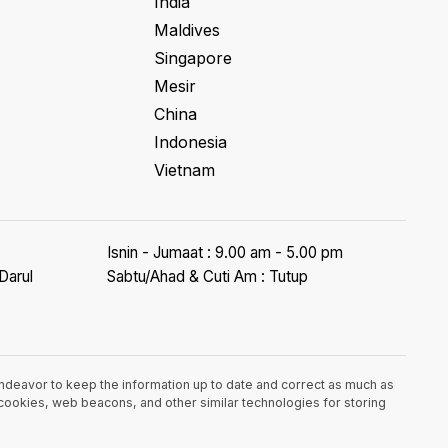
India
Maldives
Singapore
Mesir
China
Indonesia
Vietnam
Isnin - Jumaat : 9.00 am - 5.00 pm
Darul
Sabtu/Ahad & Cuti Am : Tutup
endeavor to keep the information up to date and correct as much as
e cookies, web beacons, and other similar technologies for storing