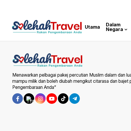
Dalam
Utama
Negara
Menawarkan pelbagai pakej percutian Muslim dalam dan lu
mampu milik dan boleh diubah mengikut citarasa dan bajet
Pengembaraan Anda”