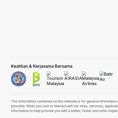
Keahlian & Kerjasama Bersama
The information contained on this website is for general informatio
possible. When you visit or interact with our sites, services, appli
information to help provide you with a better, faster and safer expe