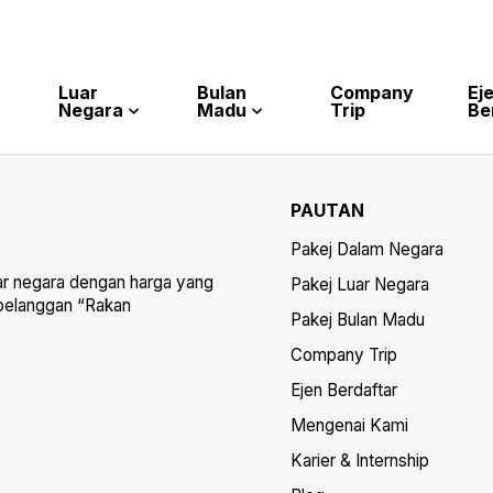
Luar
Bulan
Company
Ej
Negara
Madu
Trip
Be
PAUTAN
Pakej Dalam Negara
ar negara dengan harga yang
Pakej Luar Negara
 pelanggan “Rakan
Pakej Bulan Madu
Company Trip
Ejen Berdaftar
Mengenai Kami
Karier & Internship