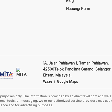
Blog
Hubungi Kami
1A, Jalan Pahlawan 1, Taman Pahlawan,
42500Telok Panglima Garang, Selangor 
Ehsan, Malaysia.
Waze
Google Maps
|
n purposes only. The information is provided by solehahtravel.com and we 
cations, tools, or messaging, we or our authorized service providers may us
rience and for advertising purposes.