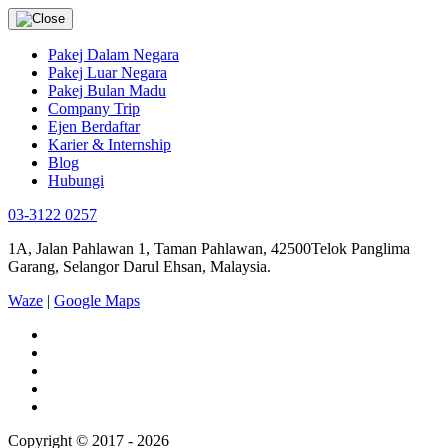
Pakej Dalam Negara
Pakej Luar Negara
Pakej Bulan Madu
Company Trip
Ejen Berdaftar
Karier & Internship
Blog
Hubungi
03-3122 0257
1A, Jalan Pahlawan 1, Taman Pahlawan, 42500Telok Panglima
Garang, Selangor Darul Ehsan, Malaysia.
Waze
|
Google Maps
Copyright © 2017 - 2026