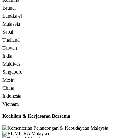
Brunei
Langkawi
Malaysia
Sabah
Thailand
Taiwan
India
Maldives
Singapore
Mesir
China
Indonesia
Vietnam
Keahlian & Kerjasama Bersama