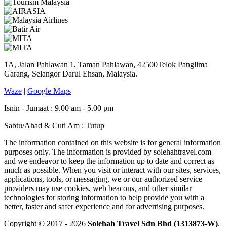
1A, Jalan Pahlawan 1, Taman Pahlawan, 42500Telok Panglima
Garang, Selangor Darul Ehsan, Malaysia.
Waze
|
Google Maps
Isnin - Jumaat : 9.00 am - 5.00 pm
Sabtu/Ahad & Cuti Am : Tutup
The information contained on this website is for general information
purposes only. The information is provided by solehahtravel.com
and we endeavor to keep the information up to date and correct as
much as possible. When you visit or interact with our sites, services,
applications, tools, or messaging, we or our authorized service
providers may use cookies, web beacons, and other similar
technologies for storing information to help provide you with a
better, faster and safer experience and for advertising purposes.
Copyright © 2017 - 2026
Solehah Travel Sdn Bhd (1313873-W)
.