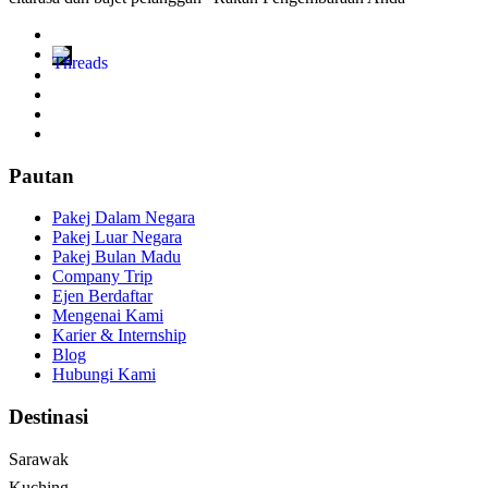
Pautan
Pakej Dalam Negara
Pakej Luar Negara
Pakej Bulan Madu
Company Trip
Ejen Berdaftar
Mengenai Kami
Karier & Internship
Blog
Hubungi Kami
Destinasi
Sarawak
Kuching