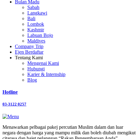
Bulan Madu
Sabah
Langkawi
Bali
Lombok
Kashmir
Labuan Bojo
Maldives
Company Trip
Ejen Berdaftar
Tentang Kami
Mengenai Kami
Hubungi
Karier & Internship
Blog
Hotline
03-3122 0257
Menawarkan pelbagai pakej percutian Muslim dalam dan luar
negara dengan harga yang mampu milik dan boleh diubah mengikut
citarasa dan bajet pelanggan “Rakan Pengembaraan Anda”