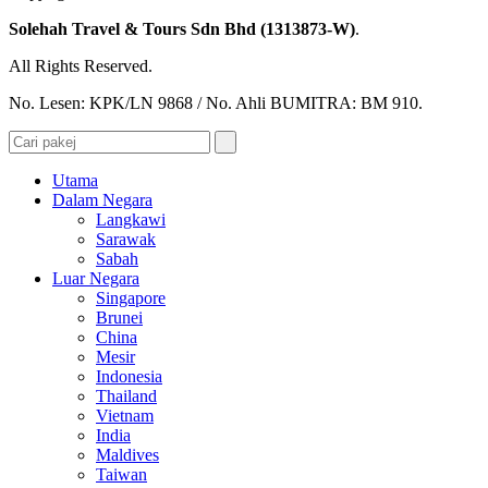
Solehah Travel & Tours Sdn Bhd (1313873-W)
.
All Rights Reserved.
No. Lesen: KPK/LN 9868 / No. Ahli BUMITRA: BM 910.
Utama
Dalam Negara
Langkawi
Sarawak
Sabah
Luar Negara
Singapore
Brunei
China
Mesir
Indonesia
Thailand
Vietnam
India
Maldives
Taiwan