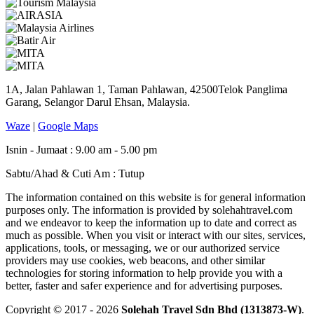
1A, Jalan Pahlawan 1, Taman Pahlawan, 42500Telok Panglima
Garang, Selangor Darul Ehsan, Malaysia.
Waze
|
Google Maps
Isnin - Jumaat : 9.00 am - 5.00 pm
Sabtu/Ahad & Cuti Am : Tutup
The information contained on this website is for general information
purposes only. The information is provided by solehahtravel.com
and we endeavor to keep the information up to date and correct as
much as possible. When you visit or interact with our sites, services,
applications, tools, or messaging, we or our authorized service
providers may use cookies, web beacons, and other similar
technologies for storing information to help provide you with a
better, faster and safer experience and for advertising purposes.
Copyright © 2017 - 2026
Solehah Travel Sdn Bhd (1313873-W)
.