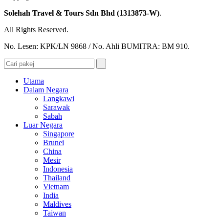
Solehah Travel & Tours Sdn Bhd (1313873-W)
.
All Rights Reserved.
No. Lesen: KPK/LN 9868 / No. Ahli BUMITRA: BM 910.
Utama
Dalam Negara
Langkawi
Sarawak
Sabah
Luar Negara
Singapore
Brunei
China
Mesir
Indonesia
Thailand
Vietnam
India
Maldives
Taiwan