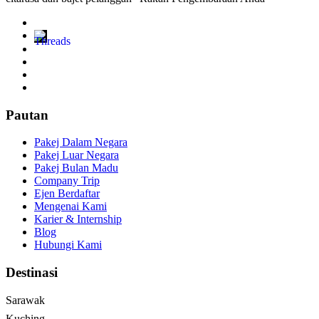
Pautan
Pakej Dalam Negara
Pakej Luar Negara
Pakej Bulan Madu
Company Trip
Ejen Berdaftar
Mengenai Kami
Karier & Internship
Blog
Hubungi Kami
Destinasi
Sarawak
Kuching