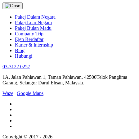
Pakej Dalam Negara
Pakej Luar Negara
Pakej Bulan Madu
Company Trip
Ejen Berdaftar
Karier & Internship
Blog
Hubungi
03-3122 0257
1A, Jalan Pahlawan 1, Taman Pahlawan, 42500Telok Panglima
Garang, Selangor Darul Ehsan, Malaysia.
Waze
|
Google Maps
Copyright © 2017 - 2026