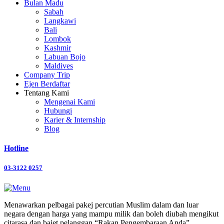
Bulan Madu
Sabah
Langkawi
Bali
Lombok
Kashmir
Labuan Bojo
Maldives
Company Trip
Ejen Berdaftar
Tentang Kami
Mengenai Kami
Hubungi
Karier & Internship
Blog
Hotline
03-3122 0257
Menawarkan pelbagai pakej percutian Muslim dalam dan luar
negara dengan harga yang mampu milik dan boleh diubah mengikut
citarasa dan bajet pelanggan “Rakan Pengembaraan Anda”