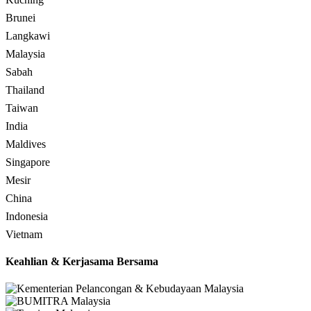
Brunei
Langkawi
Malaysia
Sabah
Thailand
Taiwan
India
Maldives
Singapore
Mesir
China
Indonesia
Vietnam
Keahlian & Kerjasama Bersama