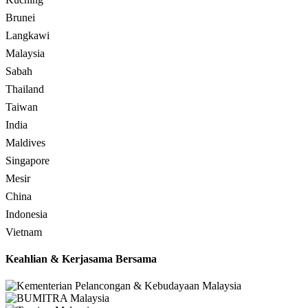
Brunei
Langkawi
Malaysia
Sabah
Thailand
Taiwan
India
Maldives
Singapore
Mesir
China
Indonesia
Vietnam
Keahlian & Kerjasama Bersama