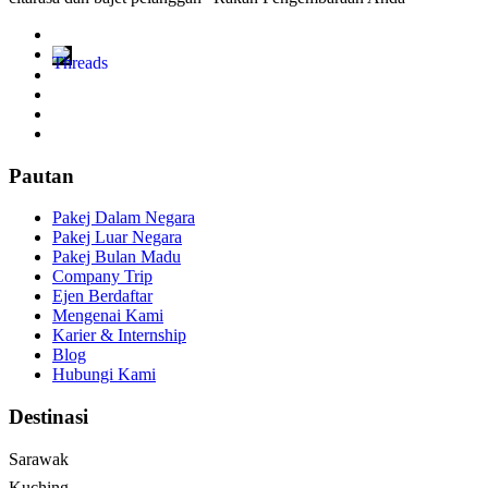
Pautan
Pakej Dalam Negara
Pakej Luar Negara
Pakej Bulan Madu
Company Trip
Ejen Berdaftar
Mengenai Kami
Karier & Internship
Blog
Hubungi Kami
Destinasi
Sarawak
Kuching