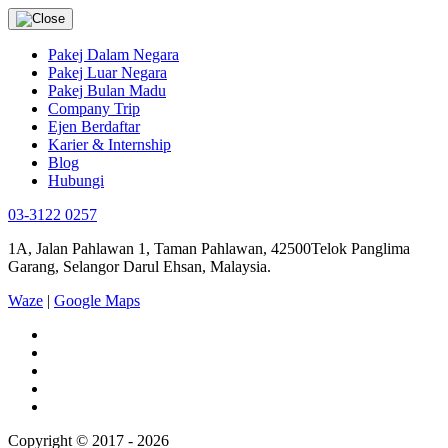
Pakej Dalam Negara
Pakej Luar Negara
Pakej Bulan Madu
Company Trip
Ejen Berdaftar
Karier & Internship
Blog
Hubungi
03-3122 0257
1A, Jalan Pahlawan 1, Taman Pahlawan, 42500Telok Panglima
Garang, Selangor Darul Ehsan, Malaysia.
Waze
|
Google Maps
Copyright © 2017 - 2026