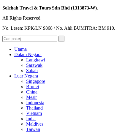
Solehah Travel & Tours Sdn Bhd (1313873-W)
.
All Rights Reserved.
No. Lesen: KPK/LN 9868 / No. Ahli BUMITRA: BM 910.
Utama
Dalam Negara
Langkawi
Sarawak
Sabah
Luar Negara
Singapore
Brunei
China
Mesir
Indonesia
Thailand
Vietnam
India
Maldives
Taiwan