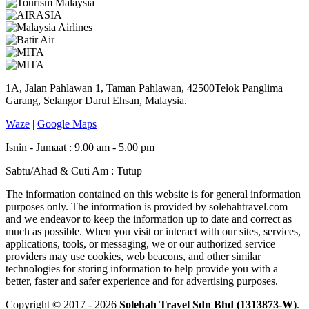
1A, Jalan Pahlawan 1, Taman Pahlawan, 42500Telok Panglima
Garang, Selangor Darul Ehsan, Malaysia.
Waze
|
Google Maps
Isnin - Jumaat : 9.00 am - 5.00 pm
Sabtu/Ahad & Cuti Am : Tutup
The information contained on this website is for general information
purposes only. The information is provided by solehahtravel.com
and we endeavor to keep the information up to date and correct as
much as possible. When you visit or interact with our sites, services,
applications, tools, or messaging, we or our authorized service
providers may use cookies, web beacons, and other similar
technologies for storing information to help provide you with a
better, faster and safer experience and for advertising purposes.
Copyright © 2017 - 2026
Solehah Travel Sdn Bhd (1313873-W)
.