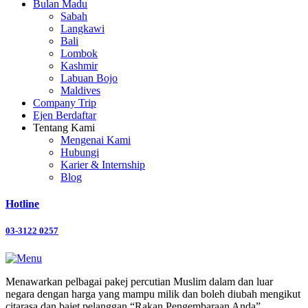
Bulan Madu
Sabah
Langkawi
Bali
Lombok
Kashmir
Labuan Bojo
Maldives
Company Trip
Ejen Berdaftar
Tentang Kami
Mengenai Kami
Hubungi
Karier & Internship
Blog
Hotline
03-3122 0257
Menawarkan pelbagai pakej percutian Muslim dalam dan luar
negara dengan harga yang mampu milik dan boleh diubah mengikut
citarasa dan bajet pelanggan “Rakan Pengembaraan Anda”