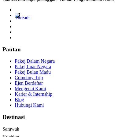
Pautan
Pakej Dalam Negara
Pakej Luar Negara
Pakej Bulan Madu
Company Trip
Ejen Berdaftar
Mengenai Kami
Karier & Internship
Blog
Hubungi Kami
Destinasi
Sarawak
Kuching