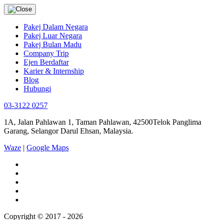
Pakej Dalam Negara
Pakej Luar Negara
Pakej Bulan Madu
Company Trip
Ejen Berdaftar
Karier & Internship
Blog
Hubungi
03-3122 0257
1A, Jalan Pahlawan 1, Taman Pahlawan, 42500Telok Panglima
Garang, Selangor Darul Ehsan, Malaysia.
Waze
|
Google Maps
Copyright © 2017 - 2026