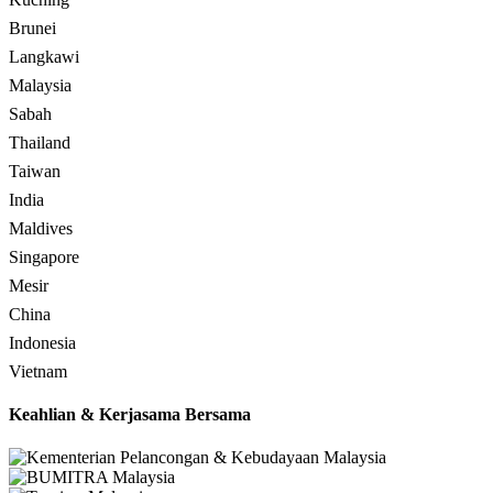
Brunei
Langkawi
Malaysia
Sabah
Thailand
Taiwan
India
Maldives
Singapore
Mesir
China
Indonesia
Vietnam
Keahlian & Kerjasama Bersama