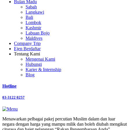
Bulan Madu
Sabah
Langkawi
Bali
Lombok
Kashmir
Labuan Bojo
Maldives
Company Trip
Ejen Berdaftar
Tentang Kami
Mengenai Kami
Hubungi
Karier & Internship
Blog
Hotline
03-3122 0257
Menawarkan pelbagai pakej percutian Muslim dalam dan luar
negara dengan harga yang mampu milik dan boleh diubah mengikut
citarasa dan bajet pelanggan “Rakan Pengembaraan Anda”