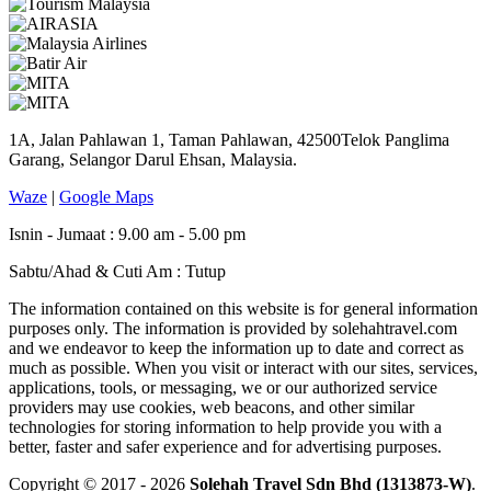
1A, Jalan Pahlawan 1, Taman Pahlawan, 42500Telok Panglima
Garang, Selangor Darul Ehsan, Malaysia.
Waze
|
Google Maps
Isnin - Jumaat : 9.00 am - 5.00 pm
Sabtu/Ahad & Cuti Am : Tutup
The information contained on this website is for general information
purposes only. The information is provided by solehahtravel.com
and we endeavor to keep the information up to date and correct as
much as possible. When you visit or interact with our sites, services,
applications, tools, or messaging, we or our authorized service
providers may use cookies, web beacons, and other similar
technologies for storing information to help provide you with a
better, faster and safer experience and for advertising purposes.
Copyright © 2017 - 2026
Solehah Travel Sdn Bhd (1313873-W)
.