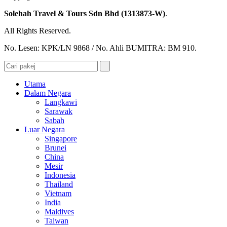
Solehah Travel & Tours Sdn Bhd (1313873-W)
.
All Rights Reserved.
No. Lesen: KPK/LN 9868 / No. Ahli BUMITRA: BM 910.
Utama
Dalam Negara
Langkawi
Sarawak
Sabah
Luar Negara
Singapore
Brunei
China
Mesir
Indonesia
Thailand
Vietnam
India
Maldives
Taiwan