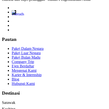
Pautan
Pakej Dalam Negara
Pakej Luar Negara
Pakej Bulan Madu
Company Trip
Ejen Berdaftar
Mengenai Kami
Karier & Internship
Blog
Hubungi Kami
Destinasi
Sarawak
Kuching