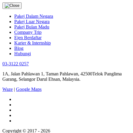
Pakej Dalam Negara
Pakej Luar Negara
Pakej Bulan Madu
Company Trip
Ejen Berdaftar
Karier & Internship
Blog
Hubungi
03-3122 0257
1A, Jalan Pahlawan 1, Taman Pahlawan, 42500Telok Panglima
Garang, Selangor Darul Ehsan, Malaysia.
Waze
|
Google Maps
Copyright © 2017 - 2026