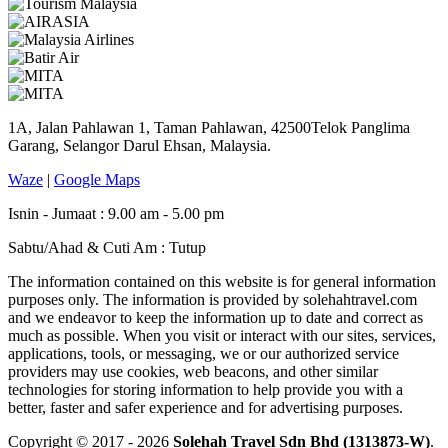
1A, Jalan Pahlawan 1, Taman Pahlawan, 42500Telok Panglima
Garang, Selangor Darul Ehsan, Malaysia.
Waze
|
Google Maps
Isnin - Jumaat : 9.00 am - 5.00 pm
Sabtu/Ahad & Cuti Am : Tutup
The information contained on this website is for general information
purposes only. The information is provided by solehahtravel.com
and we endeavor to keep the information up to date and correct as
much as possible. When you visit or interact with our sites, services,
applications, tools, or messaging, we or our authorized service
providers may use cookies, web beacons, and other similar
technologies for storing information to help provide you with a
better, faster and safer experience and for advertising purposes.
Copyright © 2017 - 2026
Solehah Travel Sdn Bhd (1313873-W)
.