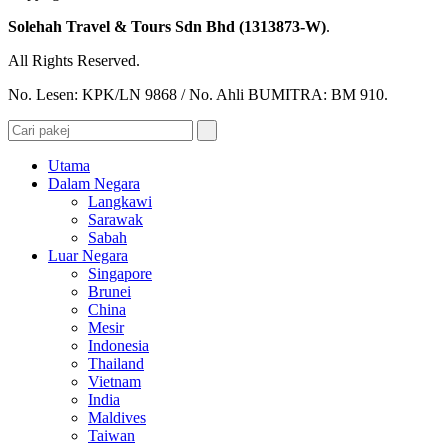
Solehah Travel & Tours Sdn Bhd (1313873-W)
.
All Rights Reserved.
No. Lesen: KPK/LN 9868 / No. Ahli BUMITRA: BM 910.
Utama
Dalam Negara
Langkawi
Sarawak
Sabah
Luar Negara
Singapore
Brunei
China
Mesir
Indonesia
Thailand
Vietnam
India
Maldives
Taiwan