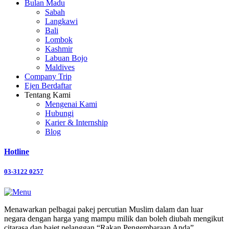
Bulan Madu
Sabah
Langkawi
Bali
Lombok
Kashmir
Labuan Bojo
Maldives
Company Trip
Ejen Berdaftar
Tentang Kami
Mengenai Kami
Hubungi
Karier & Internship
Blog
Hotline
03-3122 0257
Menawarkan pelbagai pakej percutian Muslim dalam dan luar
negara dengan harga yang mampu milik dan boleh diubah mengikut
citarasa dan bajet pelanggan “Rakan Pengembaraan Anda”