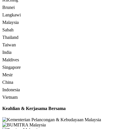
Brunei
Langkawi
Malaysia
Sabah
Thailand
Taiwan
India
Maldives
Singapore
Mesir
China
Indonesia
Vietnam
Keahlian & Kerjasama Bersama