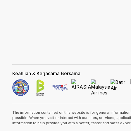
Keahlian & Kerjasama Bersama
The information contained on this website is for general informatio
possible. When you visit or interact with our sites, services, appli
information to help provide you with a better, faster and safer expe