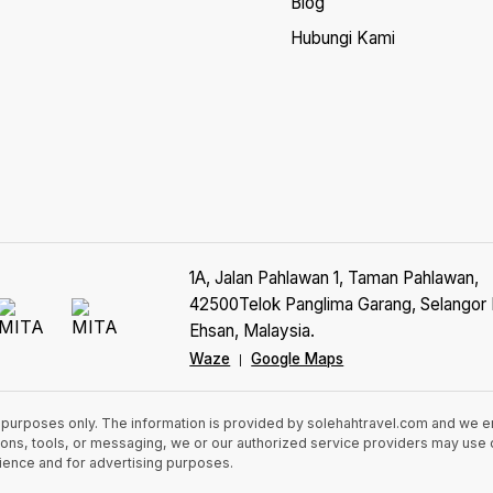
Blog
Hubungi Kami
1A, Jalan Pahlawan 1, Taman Pahlawan,
42500Telok Panglima Garang, Selangor 
Ehsan, Malaysia.
Waze
Google Maps
|
n purposes only. The information is provided by solehahtravel.com and we 
cations, tools, or messaging, we or our authorized service providers may us
rience and for advertising purposes.