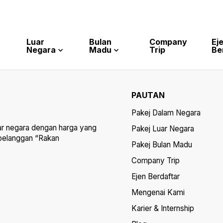
Luar
Bulan
Company
Ej
Negara
Madu
Trip
Be
PAUTAN
Pakej Dalam Negara
ar negara dengan harga yang
Pakej Luar Negara
 pelanggan “Rakan
Pakej Bulan Madu
Company Trip
Ejen Berdaftar
Mengenai Kami
Karier & Internship