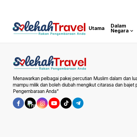
Dalam
Utama
Negara
Menawarkan pelbagai pakej percutian Muslim dalam dan lu
mampu milik dan boleh diubah mengikut citarasa dan bajet
Pengembaraan Anda”