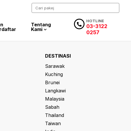
HOTLINE
en
Tentang
03-3122
rdaftar
Kami
0257
DESTINASI
Sarawak
Kuching
Brunei
Langkawi
Malaysia
Sabah
Thailand
Taiwan