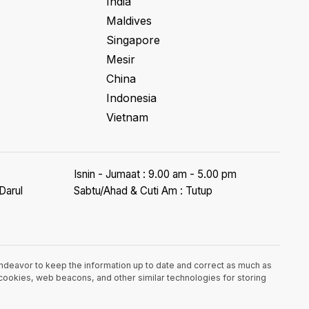
India
Maldives
Singapore
Mesir
China
Indonesia
Vietnam
Isnin - Jumaat : 9.00 am - 5.00 pm
Darul
Sabtu/Ahad & Cuti Am : Tutup
endeavor to keep the information up to date and correct as much as
e cookies, web beacons, and other similar technologies for storing