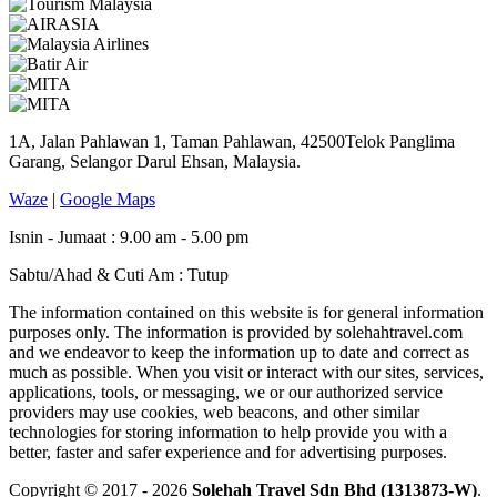
1A, Jalan Pahlawan 1, Taman Pahlawan, 42500Telok Panglima
Garang, Selangor Darul Ehsan, Malaysia.
Waze
|
Google Maps
Isnin - Jumaat : 9.00 am - 5.00 pm
Sabtu/Ahad & Cuti Am : Tutup
The information contained on this website is for general information
purposes only. The information is provided by solehahtravel.com
and we endeavor to keep the information up to date and correct as
much as possible. When you visit or interact with our sites, services,
applications, tools, or messaging, we or our authorized service
providers may use cookies, web beacons, and other similar
technologies for storing information to help provide you with a
better, faster and safer experience and for advertising purposes.
Copyright © 2017 - 2026
Solehah Travel Sdn Bhd (1313873-W)
.