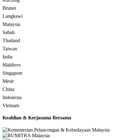
Brunei
Langkawi
Malaysia
Sabah
Thailand
Taiwan
India
Maldives
Singapore
Mesir
China
Indonesia
Vietnam
Keahlian & Kerjasama Bersama