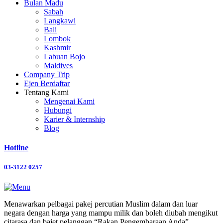
Bulan Madu
Sabah
Langkawi
Bali
Lombok
Kashmir
Labuan Bojo
Maldives
Company Trip
Ejen Berdaftar
Tentang Kami
Mengenai Kami
Hubungi
Karier & Internship
Blog
Hotline
03-3122 0257
Menawarkan pelbagai pakej percutian Muslim dalam dan luar
negara dengan harga yang mampu milik dan boleh diubah mengikut
citarasa dan bajet pelanggan “Rakan Pengembaraan Anda”