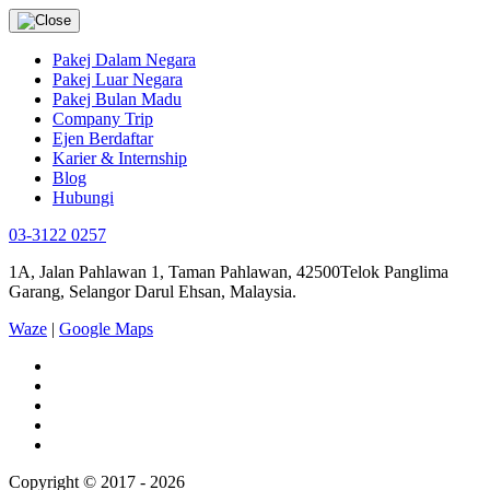
Pakej Dalam Negara
Pakej Luar Negara
Pakej Bulan Madu
Company Trip
Ejen Berdaftar
Karier & Internship
Blog
Hubungi
03-3122 0257
1A, Jalan Pahlawan 1, Taman Pahlawan, 42500Telok Panglima
Garang, Selangor Darul Ehsan, Malaysia.
Waze
|
Google Maps
Copyright © 2017 - 2026