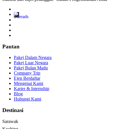
Pautan
Pakej Dalam Negara
Pakej Luar Negara
Pakej Bulan Madu
Company Trip
Ejen Berdaftar
Mengenai Kami
Karier & Internship
Blog
Hubungi Kami
Destinasi
Sarawak
Kuching