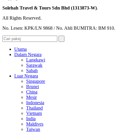
Solehah Travel & Tours Sdn Bhd (1313873-W)
.
All Rights Reserved.
No. Lesen: KPK/LN 9868 / No. Ahli BUMITRA: BM 910.
Utama
Dalam Negara
Langkawi
Sarawak
Sabah
Luar Negara
Singapore
Brunei
China
Mesir
Indonesia
Thailand
Vietnam
India
Maldives
Taiwan