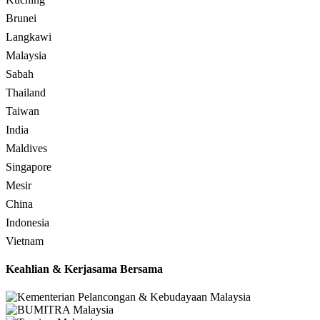
Brunei
Langkawi
Malaysia
Sabah
Thailand
Taiwan
India
Maldives
Singapore
Mesir
China
Indonesia
Vietnam
Keahlian & Kerjasama Bersama