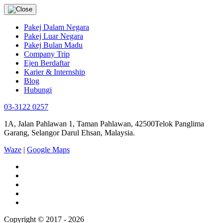
Pakej Dalam Negara
Pakej Luar Negara
Pakej Bulan Madu
Company Trip
Ejen Berdaftar
Karier & Internship
Blog
Hubungi
03-3122 0257
1A, Jalan Pahlawan 1, Taman Pahlawan, 42500Telok Panglima
Garang, Selangor Darul Ehsan, Malaysia.
Waze
|
Google Maps
Copyright © 2017 - 2026