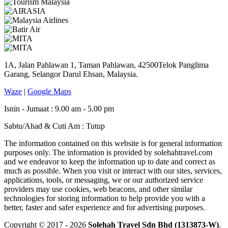
1A, Jalan Pahlawan 1, Taman Pahlawan, 42500Telok Panglima
Garang, Selangor Darul Ehsan, Malaysia.
Waze
|
Google Maps
Isnin - Jumaat : 9.00 am - 5.00 pm
Sabtu/Ahad & Cuti Am : Tutup
The information contained on this website is for general information
purposes only. The information is provided by solehahtravel.com
and we endeavor to keep the information up to date and correct as
much as possible. When you visit or interact with our sites, services,
applications, tools, or messaging, we or our authorized service
providers may use cookies, web beacons, and other similar
technologies for storing information to help provide you with a
better, faster and safer experience and for advertising purposes.
Copyright © 2017 - 2026
Solehah Travel Sdn Bhd (1313873-W)
.