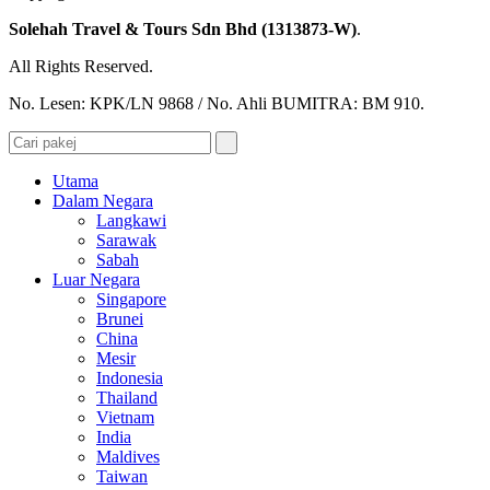
Solehah Travel & Tours Sdn Bhd (1313873-W)
.
All Rights Reserved.
No. Lesen: KPK/LN 9868 / No. Ahli BUMITRA: BM 910.
Utama
Dalam Negara
Langkawi
Sarawak
Sabah
Luar Negara
Singapore
Brunei
China
Mesir
Indonesia
Thailand
Vietnam
India
Maldives
Taiwan