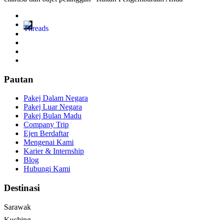
Pautan
Pakej Dalam Negara
Pakej Luar Negara
Pakej Bulan Madu
Company Trip
Ejen Berdaftar
Mengenai Kami
Karier & Internship
Blog
Hubungi Kami
Destinasi
Sarawak
Kuching