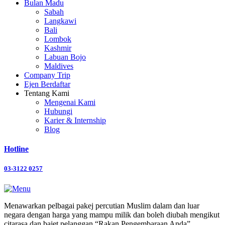
Bulan Madu
Sabah
Langkawi
Bali
Lombok
Kashmir
Labuan Bojo
Maldives
Company Trip
Ejen Berdaftar
Tentang Kami
Mengenai Kami
Hubungi
Karier & Internship
Blog
Hotline
03-3122 0257
Menawarkan pelbagai pakej percutian Muslim dalam dan luar
negara dengan harga yang mampu milik dan boleh diubah mengikut
citarasa dan bajet pelanggan “Rakan Pengembaraan Anda”