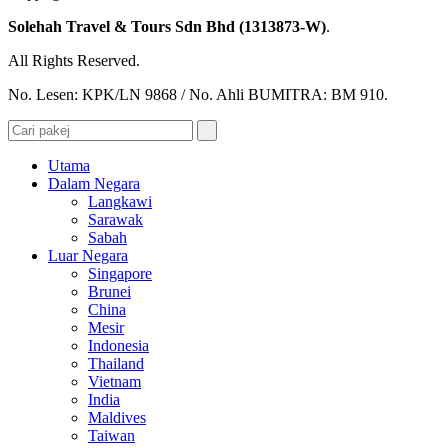
Solehah Travel & Tours Sdn Bhd (1313873-W)
.
All Rights Reserved.
No. Lesen: KPK/LN 9868 / No. Ahli BUMITRA: BM 910.
Utama
Dalam Negara
Langkawi
Sarawak
Sabah
Luar Negara
Singapore
Brunei
China
Mesir
Indonesia
Thailand
Vietnam
India
Maldives
Taiwan