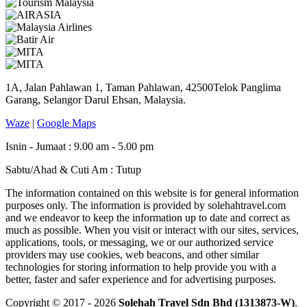
1A, Jalan Pahlawan 1, Taman Pahlawan, 42500Telok Panglima
Garang, Selangor Darul Ehsan, Malaysia.
Waze
|
Google Maps
Isnin - Jumaat : 9.00 am - 5.00 pm
Sabtu/Ahad & Cuti Am : Tutup
The information contained on this website is for general information
purposes only. The information is provided by solehahtravel.com
and we endeavor to keep the information up to date and correct as
much as possible. When you visit or interact with our sites, services,
applications, tools, or messaging, we or our authorized service
providers may use cookies, web beacons, and other similar
technologies for storing information to help provide you with a
better, faster and safer experience and for advertising purposes.
Copyright © 2017 - 2026
Solehah Travel Sdn Bhd (1313873-W)
.