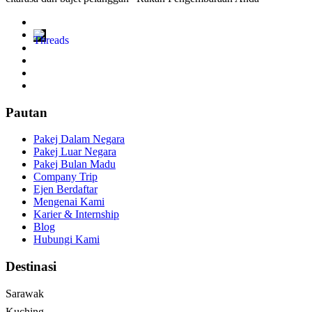
Pautan
Pakej Dalam Negara
Pakej Luar Negara
Pakej Bulan Madu
Company Trip
Ejen Berdaftar
Mengenai Kami
Karier & Internship
Blog
Hubungi Kami
Destinasi
Sarawak
Kuching