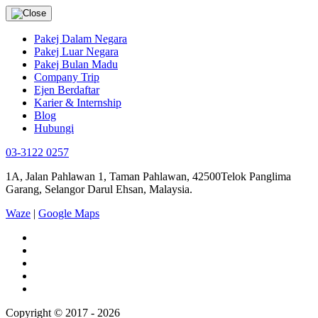
Pakej Dalam Negara
Pakej Luar Negara
Pakej Bulan Madu
Company Trip
Ejen Berdaftar
Karier & Internship
Blog
Hubungi
03-3122 0257
1A, Jalan Pahlawan 1, Taman Pahlawan, 42500Telok Panglima
Garang, Selangor Darul Ehsan, Malaysia.
Waze
|
Google Maps
Copyright © 2017 - 2026