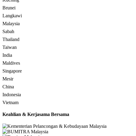
Brunei
Langkawi
Malaysia
Sabah
Thailand
Taiwan
India
Maldives
Singapore
Mesir
China
Indonesia
Vietnam
Keahlian & Kerjasama Bersama