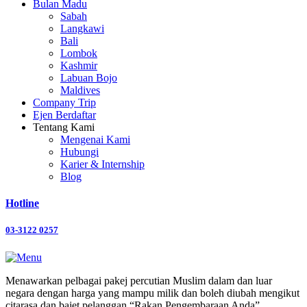
Bulan Madu
Sabah
Langkawi
Bali
Lombok
Kashmir
Labuan Bojo
Maldives
Company Trip
Ejen Berdaftar
Tentang Kami
Mengenai Kami
Hubungi
Karier & Internship
Blog
Hotline
03-3122 0257
Menawarkan pelbagai pakej percutian Muslim dalam dan luar
negara dengan harga yang mampu milik dan boleh diubah mengikut
citarasa dan bajet pelanggan “Rakan Pengembaraan Anda”