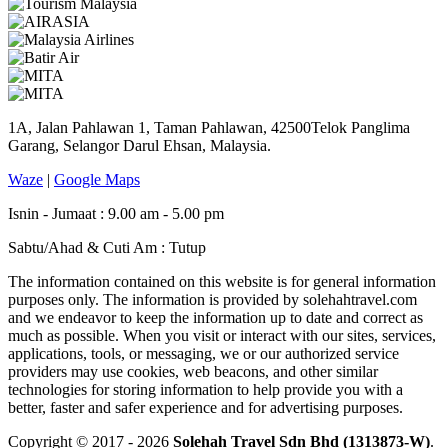
1A, Jalan Pahlawan 1, Taman Pahlawan, 42500Telok Panglima
Garang, Selangor Darul Ehsan, Malaysia.
Waze
|
Google Maps
Isnin - Jumaat : 9.00 am - 5.00 pm
Sabtu/Ahad & Cuti Am : Tutup
The information contained on this website is for general information
purposes only. The information is provided by solehahtravel.com
and we endeavor to keep the information up to date and correct as
much as possible. When you visit or interact with our sites, services,
applications, tools, or messaging, we or our authorized service
providers may use cookies, web beacons, and other similar
technologies for storing information to help provide you with a
better, faster and safer experience and for advertising purposes.
Copyright © 2017 - 2026
Solehah Travel Sdn Bhd (1313873-W)
.