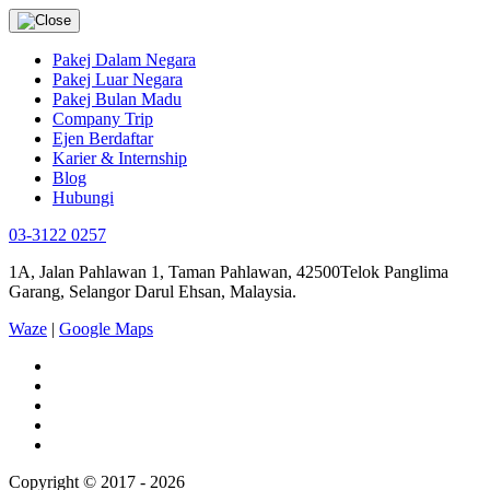
Pakej Dalam Negara
Pakej Luar Negara
Pakej Bulan Madu
Company Trip
Ejen Berdaftar
Karier & Internship
Blog
Hubungi
03-3122 0257
1A, Jalan Pahlawan 1, Taman Pahlawan, 42500Telok Panglima
Garang, Selangor Darul Ehsan, Malaysia.
Waze
|
Google Maps
Copyright © 2017 - 2026