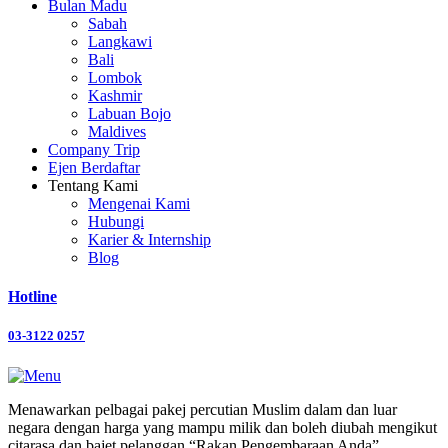
Bulan Madu
Sabah
Langkawi
Bali
Lombok
Kashmir
Labuan Bojo
Maldives
Company Trip
Ejen Berdaftar
Tentang Kami
Mengenai Kami
Hubungi
Karier & Internship
Blog
Hotline
03-3122 0257
Menawarkan pelbagai pakej percutian Muslim dalam dan luar
negara dengan harga yang mampu milik dan boleh diubah mengikut
citarasa dan bajet pelanggan “Rakan Pengembaraan Anda”