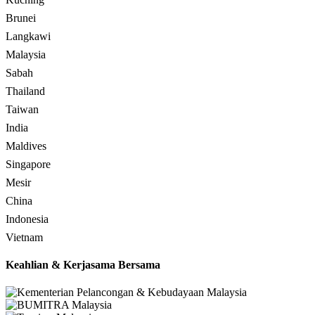
Brunei
Langkawi
Malaysia
Sabah
Thailand
Taiwan
India
Maldives
Singapore
Mesir
China
Indonesia
Vietnam
Keahlian & Kerjasama Bersama