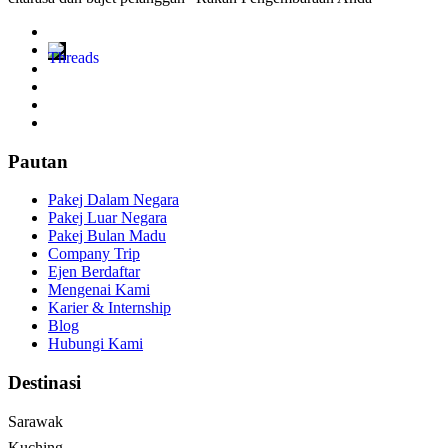
Pautan
Pakej Dalam Negara
Pakej Luar Negara
Pakej Bulan Madu
Company Trip
Ejen Berdaftar
Mengenai Kami
Karier & Internship
Blog
Hubungi Kami
Destinasi
Sarawak
Kuching