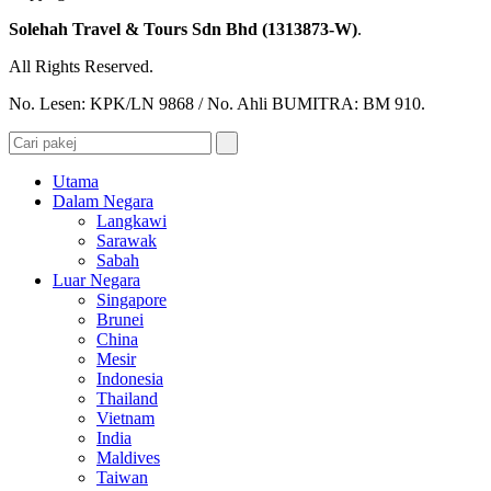
Solehah Travel & Tours Sdn Bhd (1313873-W)
.
All Rights Reserved.
No. Lesen: KPK/LN 9868 / No. Ahli BUMITRA: BM 910.
Utama
Dalam Negara
Langkawi
Sarawak
Sabah
Luar Negara
Singapore
Brunei
China
Mesir
Indonesia
Thailand
Vietnam
India
Maldives
Taiwan