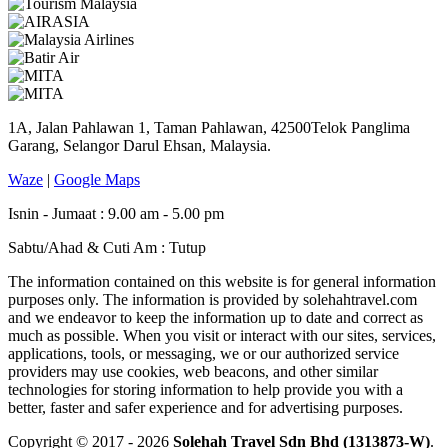
1A, Jalan Pahlawan 1, Taman Pahlawan, 42500Telok Panglima
Garang, Selangor Darul Ehsan, Malaysia.
Waze
|
Google Maps
Isnin - Jumaat : 9.00 am - 5.00 pm
Sabtu/Ahad & Cuti Am : Tutup
The information contained on this website is for general information
purposes only. The information is provided by solehahtravel.com
and we endeavor to keep the information up to date and correct as
much as possible. When you visit or interact with our sites, services,
applications, tools, or messaging, we or our authorized service
providers may use cookies, web beacons, and other similar
technologies for storing information to help provide you with a
better, faster and safer experience and for advertising purposes.
Copyright © 2017 - 2026
Solehah Travel Sdn Bhd (1313873-W)
.