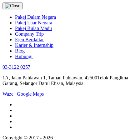
Pakej Dalam Negara
Pakej Luar Negara
Pakej Bulan Madu
Company Trip
Ejen Berdaftar
Karier & Internship
Blog
Hubungi
03-3122 0257
1A, Jalan Pahlawan 1, Taman Pahlawan, 42500Telok Panglima
Garang, Selangor Darul Ehsan, Malaysia.
Waze
|
Google Maps
Copyright © 2017 - 2026