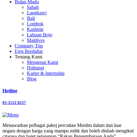
Bulan Madu
Sabah
Langkawi
Bali
Lombok
Kashmir
Labuan Bojo
Maldives
Company Trip
Ejen Berdaftar
Tentang Kami
Mengenai Kami
Hubungi
Karier & Internship
Blog
Hotline
03-3122 0257
Menawarkan pelbagai pakej percutian Muslim dalam dan luar
negara dengan harga yang mampu milik dan boleh diubah mengikut
citarasa dan bajet pelanggan “Rakan Pengembaraan Anda”