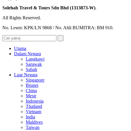
Solehah Travel & Tours Sdn Bhd (1313873-W)
.
All Rights Reserved.
No. Lesen: KPK/LN 9868 / No. Ahli BUMITRA: BM 910.
Utama
Dalam Negara
Langkawi
Sarawak
Sabah
Luar Negara
Singapore
Brunei
China
Mesir
Indonesia
Thailand
Vietnam
India
Maldives
Taiwan