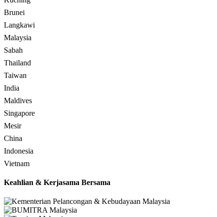
Brunei
Langkawi
Malaysia
Sabah
Thailand
Taiwan
India
Maldives
Singapore
Mesir
China
Indonesia
Vietnam
Keahlian & Kerjasama Bersama