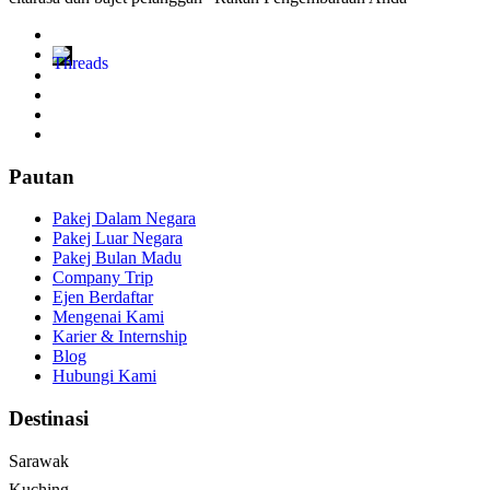
Pautan
Pakej Dalam Negara
Pakej Luar Negara
Pakej Bulan Madu
Company Trip
Ejen Berdaftar
Mengenai Kami
Karier & Internship
Blog
Hubungi Kami
Destinasi
Sarawak
Kuching