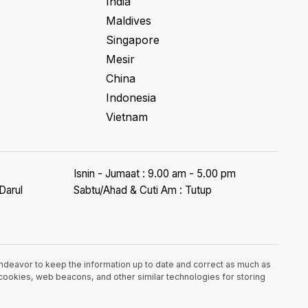
India
Maldives
Singapore
Mesir
China
Indonesia
Vietnam
Isnin - Jumaat : 9.00 am - 5.00 pm
Darul
Sabtu/Ahad & Cuti Am : Tutup
endeavor to keep the information up to date and correct as much as
e cookies, web beacons, and other similar technologies for storing