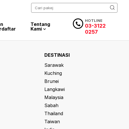
HOTLINE
en
Tentang
03-3122
rdaftar
Kami
0257
DESTINASI
Sarawak
Kuching
Brunei
Langkawi
Malaysia
Sabah
Thailand
Taiwan