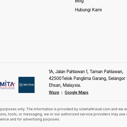
Blog
Hubungi Kami
1A, Jalan Pahlawan 1, Taman Pahlawan,
42500Telok Panglima Garang, Selangor 
Ehsan, Malaysia.
Waze
Google Maps
|
n purposes only. The information is provided by solehahtravel.com and we 
cations, tools, or messaging, we or our authorized service providers may us
rience and for advertising purposes.