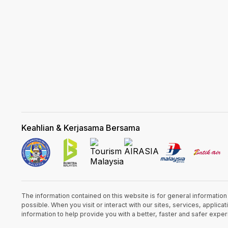
Keahlian & Kerjasama Bersama
The information contained on this website is for general informatio
possible. When you visit or interact with our sites, services, appli
information to help provide you with a better, faster and safer expe