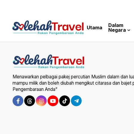
Dalam
Utama
Negara
Menawarkan pelbagai pakej percutian Muslim dalam dan lu
mampu milik dan boleh diubah mengikut citarasa dan bajet
Pengembaraan Anda”