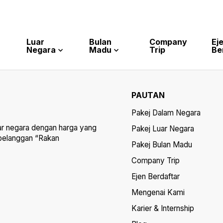
Luar
Bulan
Company
Ej
Negara
Madu
Trip
Be
PAUTAN
Pakej Dalam Negara
ar negara dengan harga yang
Pakej Luar Negara
 pelanggan “Rakan
Pakej Bulan Madu
Company Trip
Ejen Berdaftar
Mengenai Kami
Karier & Internship