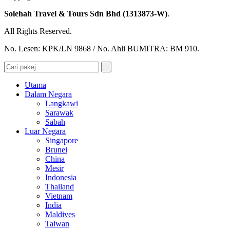
Solehah Travel & Tours Sdn Bhd (1313873-W)
.
All Rights Reserved.
No. Lesen: KPK/LN 9868 / No. Ahli BUMITRA: BM 910.
Utama
Dalam Negara
Langkawi
Sarawak
Sabah
Luar Negara
Singapore
Brunei
China
Mesir
Indonesia
Thailand
Vietnam
India
Maldives
Taiwan