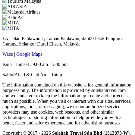
1A, Jalan Pahlawan 1, Taman Pahlawan, 42500Telok Panglima
Garang, Selangor Darul Ehsan, Malaysia.
Waze
|
Google Maps
Isnin - Jumaat : 9.00 am - 5.00 pm
Sabtu/Ahad & Cuti Am : Tutup
The information contained on this website is for general information
purposes only. The information is provided by solehahtravel.com
and we endeavor to keep the information up to date and correct as
much as possible. When you visit or interact with our sites, services,
applications, tools, or messaging, we or our authorized service
providers may use cookies, web beacons, and other similar
technologies for storing information to help provide you with a
better, faster and safer experience and for advertising purposes.
Copyright © 2017 - 2026
Solehah Travel Sdn Bhd (1313873-W)
.