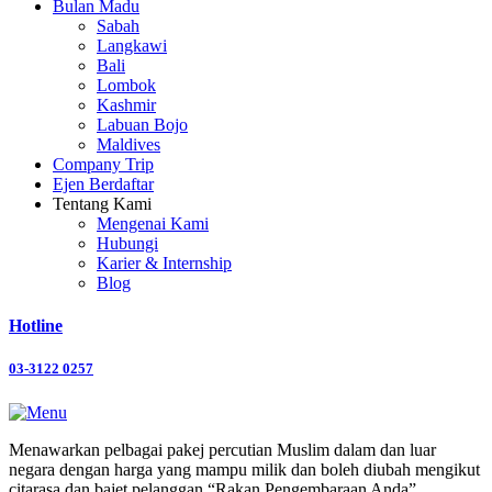
Bulan Madu
Sabah
Langkawi
Bali
Lombok
Kashmir
Labuan Bojo
Maldives
Company Trip
Ejen Berdaftar
Tentang Kami
Mengenai Kami
Hubungi
Karier & Internship
Blog
Hotline
03-3122 0257
Menawarkan pelbagai pakej percutian Muslim dalam dan luar
negara dengan harga yang mampu milik dan boleh diubah mengikut
citarasa dan bajet pelanggan “Rakan Pengembaraan Anda”