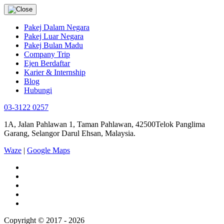
Pakej Dalam Negara
Pakej Luar Negara
Pakej Bulan Madu
Company Trip
Ejen Berdaftar
Karier & Internship
Blog
Hubungi
03-3122 0257
1A, Jalan Pahlawan 1, Taman Pahlawan, 42500Telok Panglima
Garang, Selangor Darul Ehsan, Malaysia.
Waze
|
Google Maps
Copyright © 2017 - 2026