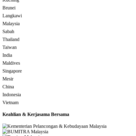
Brunei
Langkawi
Malaysia
Sabah
Thailand
Taiwan
India
Maldives
Singapore
Mesir
China
Indonesia
Vietnam
Keahlian & Kerjasama Bersama