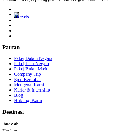
Pautan
Pakej Dalam Negara
Pakej Luar Negara
Pakej Bulan Madu
Company Trip
Ejen Berdaftar
Mengenai Kami
Karier & Internship
Blog
Hubungi Kami
Destinasi
Sarawak
Kuching