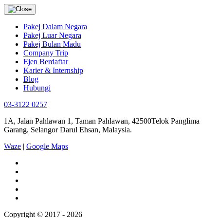
Pakej Dalam Negara
Pakej Luar Negara
Pakej Bulan Madu
Company Trip
Ejen Berdaftar
Karier & Internship
Blog
Hubungi
03-3122 0257
1A, Jalan Pahlawan 1, Taman Pahlawan, 42500Telok Panglima
Garang, Selangor Darul Ehsan, Malaysia.
Waze
|
Google Maps
Copyright © 2017 - 2026