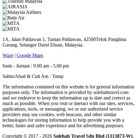
1A, Jalan Pahlawan 1, Taman Pahlawan, 42500Telok Panglima
Garang, Selangor Darul Ehsan, Malaysia.
Waze
|
Google Maps
Isnin - Jumaat : 9.00 am - 5.00 pm
Sabtu/Ahad & Cuti Am : Tutup
The information contained on this website is for general information
purposes only. The information is provided by solehahtravel.com
and we endeavor to keep the information up to date and correct as
much as possible. When you visit or interact with our sites, services,
applications, tools, or messaging, we or our authorized service
providers may use cookies, web beacons, and other similar
technologies for storing information to help provide you with a
better, faster and safer experience and for advertising purposes.
Copyright © 2017 - 2026
Solehah Travel Sdn Bhd (1313873-W)
.