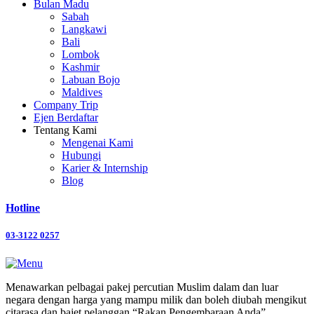
Bulan Madu
Sabah
Langkawi
Bali
Lombok
Kashmir
Labuan Bojo
Maldives
Company Trip
Ejen Berdaftar
Tentang Kami
Mengenai Kami
Hubungi
Karier & Internship
Blog
Hotline
03-3122 0257
Menawarkan pelbagai pakej percutian Muslim dalam dan luar
negara dengan harga yang mampu milik dan boleh diubah mengikut
citarasa dan bajet pelanggan “Rakan Pengembaraan Anda”