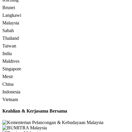
Brunei
Langkawi
Malaysia
Sabah
Thailand
Taiwan
India
Maldives
Singapore
Mesir
China
Indonesia
Vietnam
Keahlian & Kerjasama Bersama