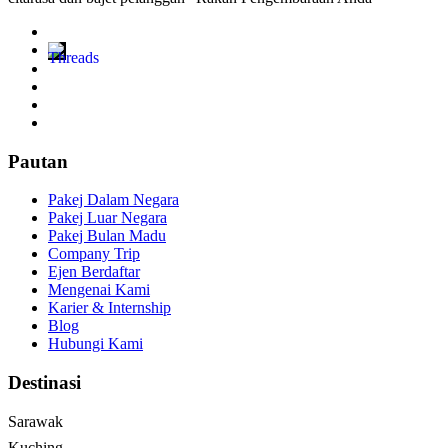
Pautan
Pakej Dalam Negara
Pakej Luar Negara
Pakej Bulan Madu
Company Trip
Ejen Berdaftar
Mengenai Kami
Karier & Internship
Blog
Hubungi Kami
Destinasi
Sarawak
Kuching