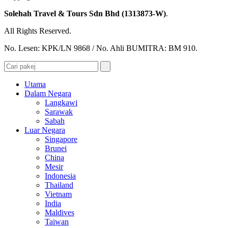
Solehah Travel & Tours Sdn Bhd (1313873-W)
.
All Rights Reserved.
No. Lesen: KPK/LN 9868 / No. Ahli BUMITRA: BM 910.
Utama
Dalam Negara
Langkawi
Sarawak
Sabah
Luar Negara
Singapore
Brunei
China
Mesir
Indonesia
Thailand
Vietnam
India
Maldives
Taiwan