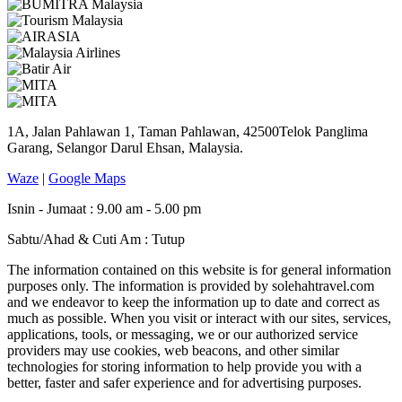
1A, Jalan Pahlawan 1, Taman Pahlawan, 42500Telok Panglima
Garang, Selangor Darul Ehsan, Malaysia.
Waze
|
Google Maps
Isnin - Jumaat : 9.00 am - 5.00 pm
Sabtu/Ahad & Cuti Am : Tutup
The information contained on this website is for general information
purposes only. The information is provided by solehahtravel.com
and we endeavor to keep the information up to date and correct as
much as possible. When you visit or interact with our sites, services,
applications, tools, or messaging, we or our authorized service
providers may use cookies, web beacons, and other similar
technologies for storing information to help provide you with a
better, faster and safer experience and for advertising purposes.