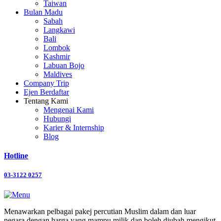
Taiwan
Bulan Madu
Sabah
Langkawi
Bali
Lombok
Kashmir
Labuan Bojo
Maldives
Company Trip
Ejen Berdaftar
Tentang Kami
Mengenai Kami
Hubungi
Karier & Internship
Blog
Hotline
03-3122 0257
Menawarkan pelbagai pakej percutian Muslim dalam dan luar
negara dengan harga yang mampu milik dan boleh diubah mengikut