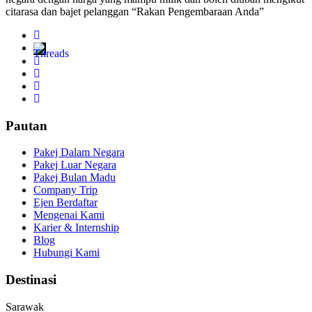
citarasa dan bajet pelanggan “Rakan Pengembaraan Anda”
Pautan
Pakej Dalam Negara
Pakej Luar Negara
Pakej Bulan Madu
Company Trip
Ejen Berdaftar
Mengenai Kami
Karier & Internship
Blog
Hubungi Kami
Destinasi
Sarawak