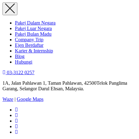
Pakej Dalam Negara
Pakej Luar Negara
Pakej Bulan Madu
Company Trip
Ejen Berdaftar
Karier & Internship
Blog
Hubungi
03-3122 0257
1A, Jalan Pahlawan 1, Taman Pahlawan, 42500Telok Panglima
Garang, Selangor Darul Ehsan, Malaysia.
Waze
|
Google Maps