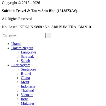
Copyright © 2017 - 2026
Solehah Travel & Tours Sdn Bhd (1313873-W)
.
All Rights Reserved.
No. Lesen: KPK/LN 9868 / No. Ahli BUMITRA: BM 910.
Utama
Dalam Negara
Langkawi
Sarawak
Sabah
Luar Negara
Singapore
Brunei
China
Mesir
Indonesia
Thailand
Vietnam
India
Maldives