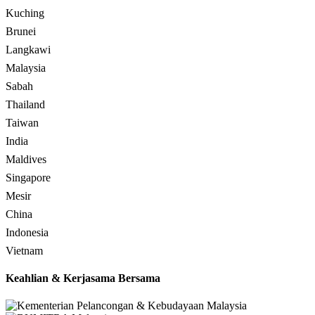
Kuching
Brunei
Langkawi
Malaysia
Sabah
Thailand
Taiwan
India
Maldives
Singapore
Mesir
China
Indonesia
Vietnam
Keahlian & Kerjasama Bersama